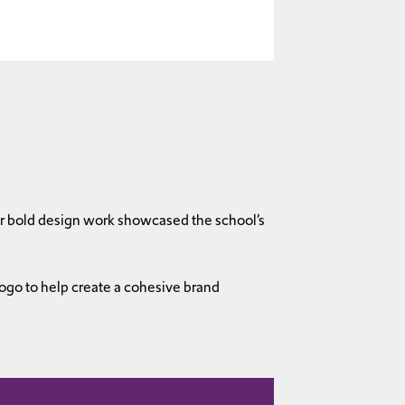
our bold design work showcased the school’s
ogo to help create a cohesive brand