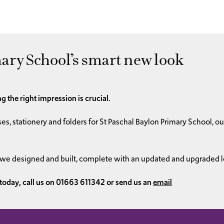
ary School’s smart new look
g the right impression is crucial.
es, stationery and folders for St Paschal Baylon Primary School, 
 we designed and built, complete with an updated and upgraded l
 today, call us on 01663 611342 or send us an
email