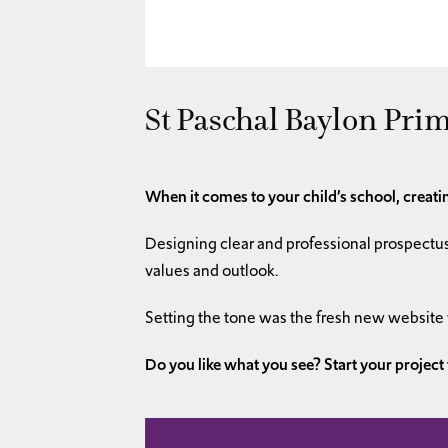
St Paschal Baylon Prim
When it comes to your child’s school, creatin
Designing clear and professional prospectus
values and outlook.
Setting the tone was the fresh new website
Do you like what you see? Start your project