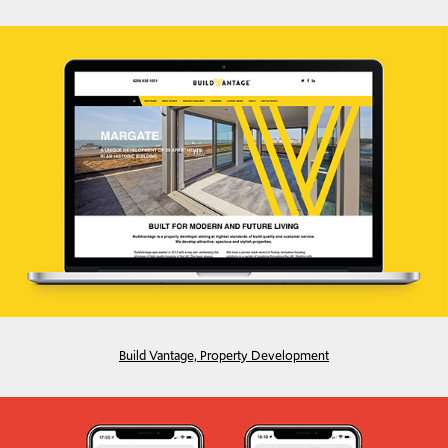
Build Vantage, Property Development