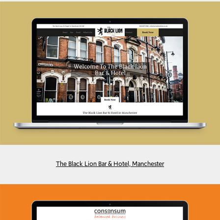
The Black Lion Bar & Hotel, Manchester