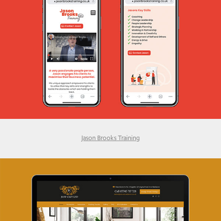
Jason Brooks Training