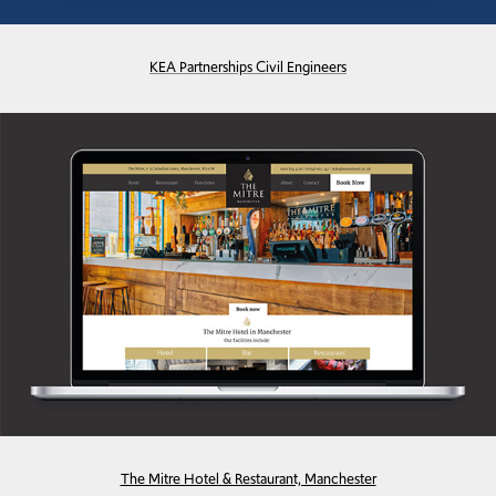
KEA Partnerships Civil Engineers
The Mitre Hotel & Restaurant, Manchester