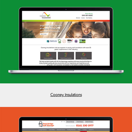
Cooney Insulations