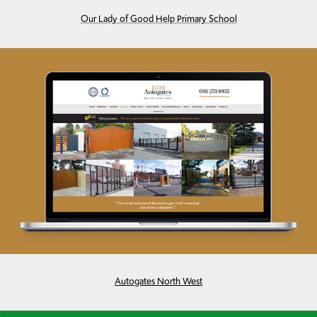
Our Lady of Good Help Primary School
Autogates North West