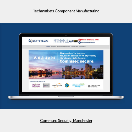
Techmarkets Component Manufacturing
Commsec Security, Manchester