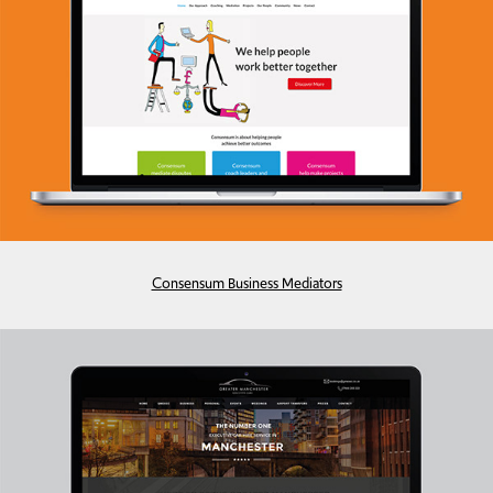
Consensum Business Mediators