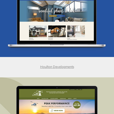
Houlton Developments