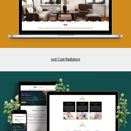
Just Cast Radiators