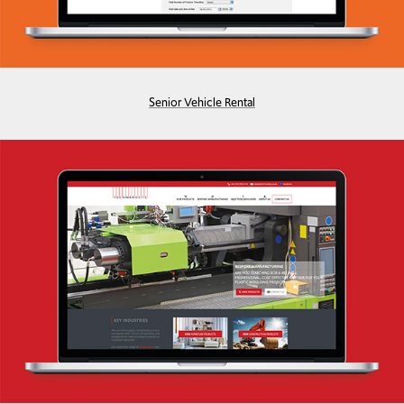
Senior Vehicle Rental