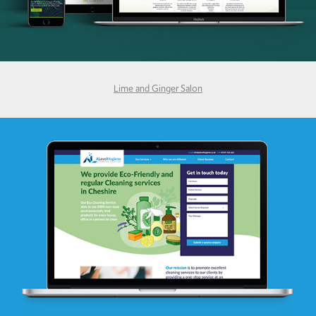
Lime and Ginger Salon