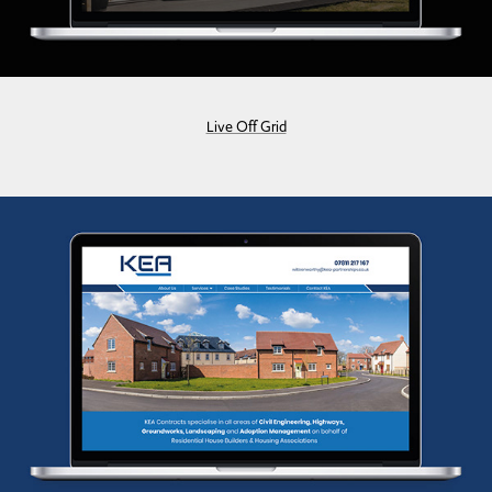
Live Off Grid