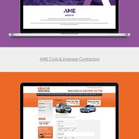
AME Civils & Drainage Contractors