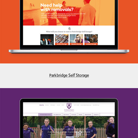
Parkbridge Self Storage