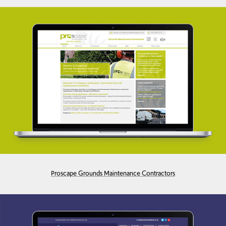
Proscape Grounds Maintenance Contractors