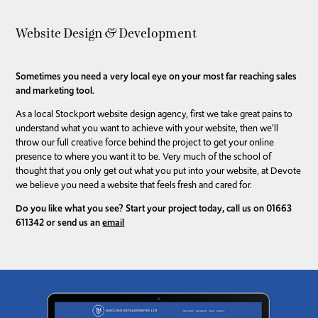
Website Design & Development
Sometimes you need a very local eye on your most far reaching sales
and marketing tool.
As a local Stockport website design agency, first we take great pains to
understand what you want to achieve with your website, then we’ll
throw our full creative force behind the project to get your online
presence to where you want it to be. Very much of the school of
thought that you only get out what you put into your website, at Devote
we believe you need a website that feels fresh and cared for.
Do you like what you see? Start your project today, call us on 01663
611342 or send us an
email