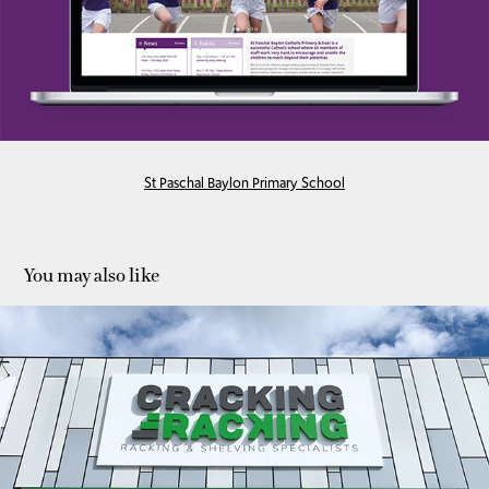
St Paschal Baylon Primary School
You may also like
Cracking Racking