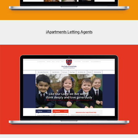
iApartments Letting Agents