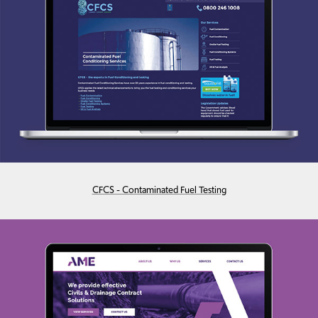
CFCS - Contaminated Fuel Testing