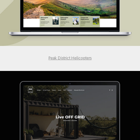
Peak District Helicopters