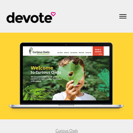
Curious Owls