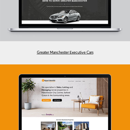
Greater Manchester Executive Cars