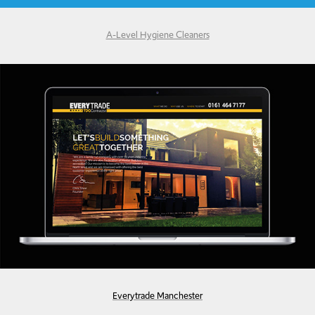
A-Level Hygiene Cleaners
Everytrade Manchester