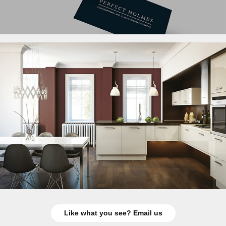
Like what you see? Email us