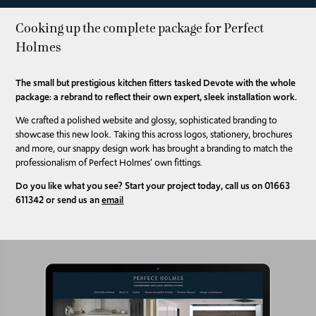
Cooking up the complete package for Perfect
Holmes
The small but prestigious kitchen fitters tasked Devote with the whole
package: a rebrand to reflect their own expert, sleek installation work.
We crafted a polished website and glossy, sophisticated branding to
showcase this new look. Taking this across logos, stationery, brochures
and more, our snappy design work has brought a branding to match the
professionalism of Perfect Holmes’ own fittings.
Do you like what you see? Start your project today, call us on 01663
611342 or send us an
email