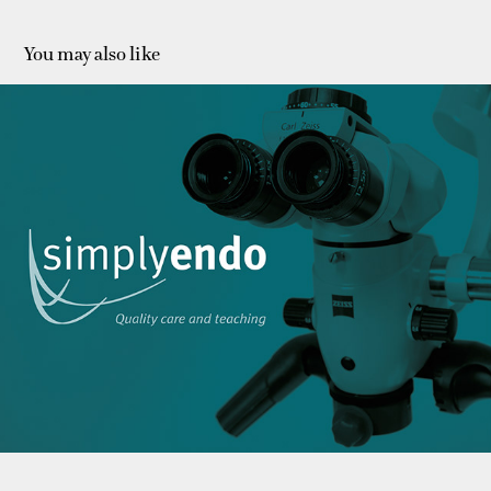
You may also like
Simplyendo